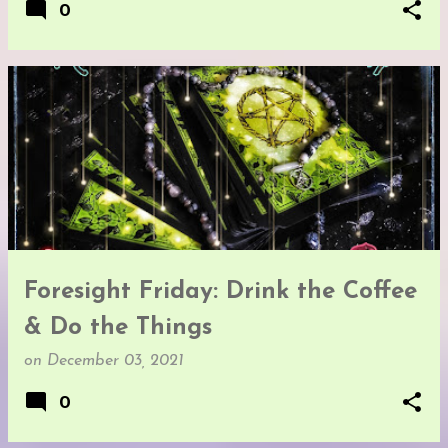
0
Foresight Friday: Drink the Coffee
& Do the Things
on
December 03, 2021
0