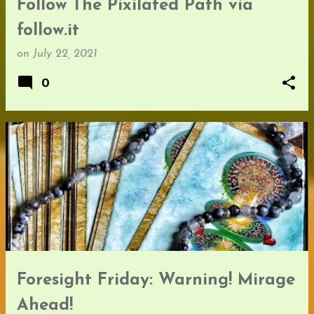
Follow The Pixilated Path via
follow.it
on
July 22, 2021
0
Foresight Friday: Warning! Mirage
Ahead!