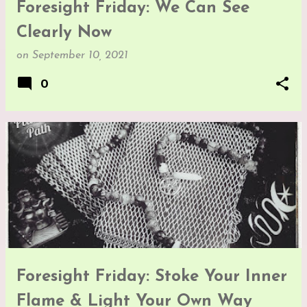
Foresight Friday: We Can See
Clearly Now
on
September 10, 2021
0
Foresight Friday: Stoke Your Inner
Flame & Light Your Own Way