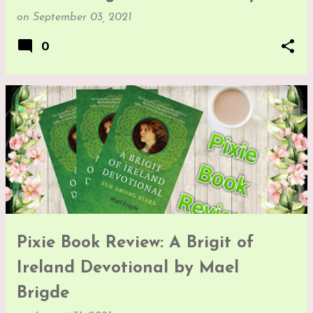
on
September 03, 2021
0
Pixie Book Review: A Brigit of
Ireland Devotional by Mael
Brigde