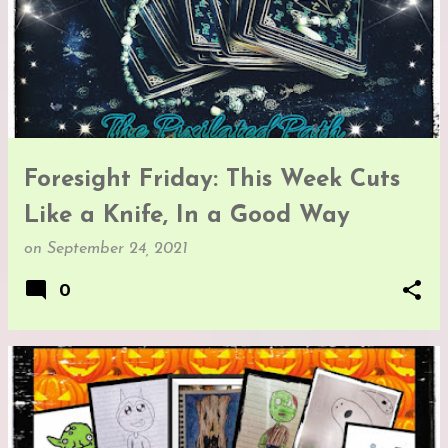
Foresight Friday: This Week Cuts
Like a Knife, In a Good Way
on
September 24, 2021
0