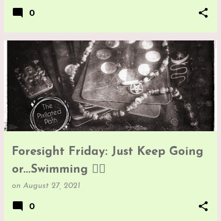
0
Foresight Friday: Just Keep Going
or...Swimming 🤷‍♀️
on
August 27, 2021
0