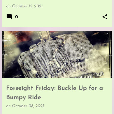
on
October 15, 2021
0
Foresight Friday: Buckle Up for a
Bumpy Ride
on
October 08, 2021