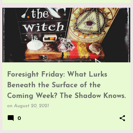
Foresight Friday: What Lurks
Beneath the Surface of the
Coming Week? The Shadow Knows.
on
August 20, 2021
0