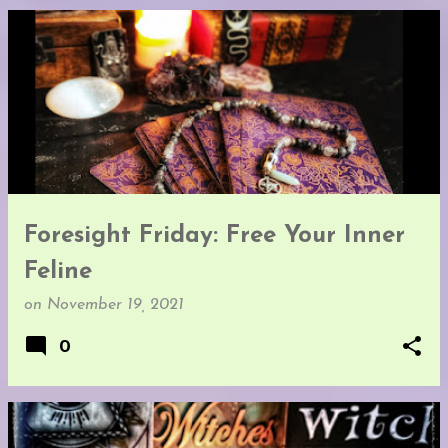
Foresight Friday: Free Your Inner
Feline
on
November 19, 2021
0