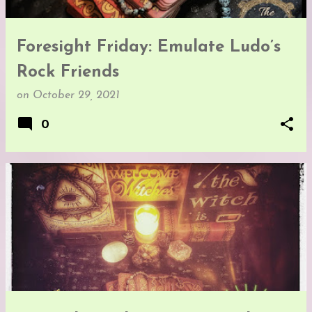
Foresight Friday: Emulate Ludo’s
Rock Friends
on
October 29, 2021
0