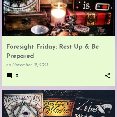
Foresight Friday: Rest Up & Be
Prepared
on
November 12, 2021
0