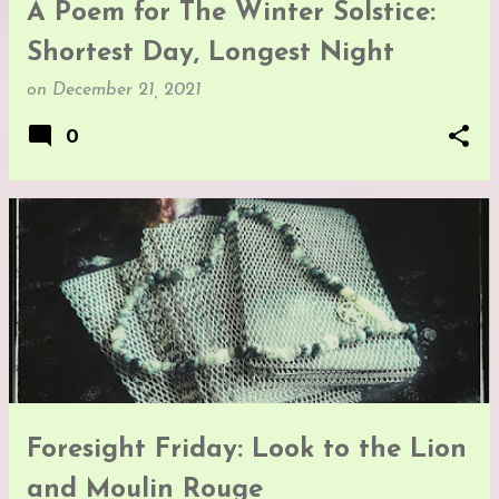
A Poem for The Winter Solstice:
Shortest Day, Longest Night
on
December 21, 2021
0
Foresight Friday: Look to the Lion
and Moulin Rouge