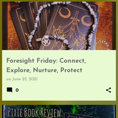
Foresight Friday: Connect,
Explore, Nurture, Protect
on
June 25, 2021
0