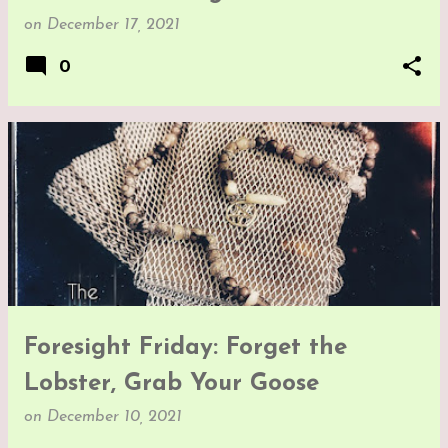
on
December 17, 2021
0
Foresight Friday: Forget the
Lobster, Grab Your Goose
on
December 10, 2021