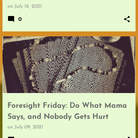
on
July 16, 2021
0
Foresight Friday: Do What Mama
Says, and Nobody Gets Hurt
on
July 09, 2021