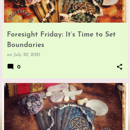
Foresight Friday: It’s Time to Set
Boundaries
on
July 30, 2021
0