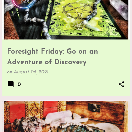
Foresight Friday: Go on an
Adventure of Discovery
on
August 06, 2021
0