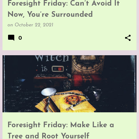
Foresight Friday: Can’t Avoid It
Now, You’re Surrounded
on
October 22, 2021
0
Foresight Friday: Make Like a
Tree and Root Yourself