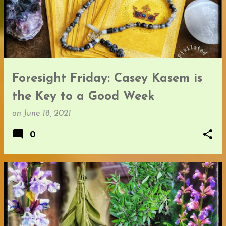
Foresight Friday: Casey Kasem is
the Key to a Good Week
on
June 18, 2021
0