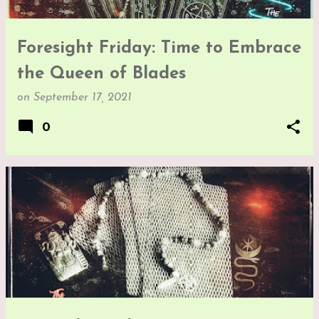
Foresight Friday: Time to Embrace
the Queen of Blades
on
September 17, 2021
0