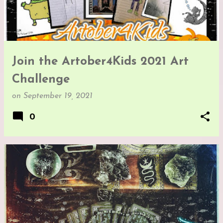
Join the Artober4Kids 2021 Art
Challenge
on
September 19, 2021
0