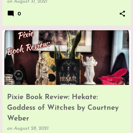
on
August 31, 2021
0
Pixie Book Review: Hekate:
Goddess of Witches by Courtney
Weber
on
August 28, 2021