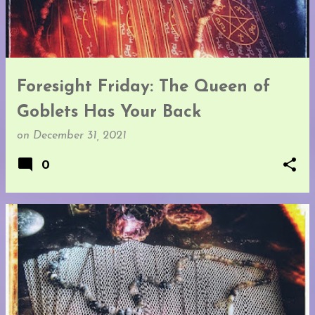
t
s
Foresight Friday: The Queen of
Goblets Has Your Back
on
December 31, 2021
0