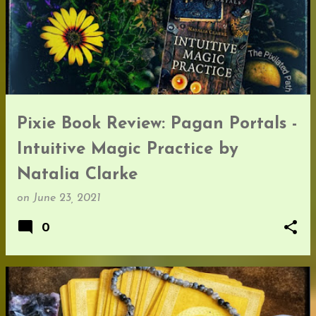
Pixie Book Review: Pagan Portals -
Intuitive Magic Practice by
Natalia Clarke
on
June 23, 2021
0