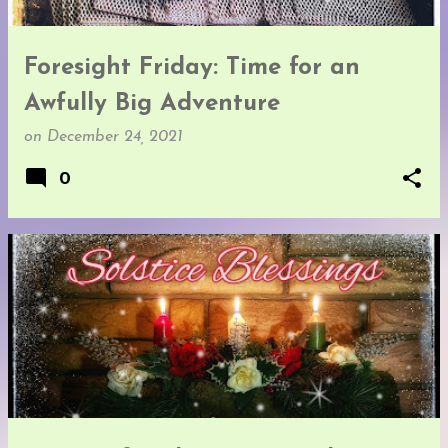
Foresight Friday: Time for an
Awfully Big Adventure
on
December 24, 2021
0