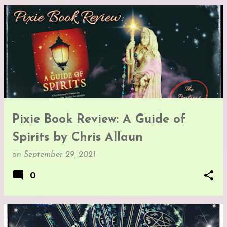
Pixie Book Review: A Guide of
Spirits by Chris Allaun
on
September 29, 2021
0