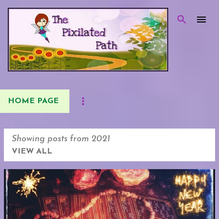
Skip to main content
HOME PAGE
Showing posts from 2021
VIEW ALL
P
o
s