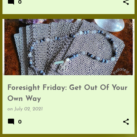
0
Foresight Friday: Get Out Of Your
Own Way
on
July 02, 2021
0