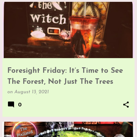
Foresight Friday: It’s Time to See
The Forest, Not Just The Trees
on
August 13, 2021
0