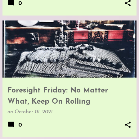
0
Foresight Friday: No Matter
What, Keep On Rolling
on
October 01, 2021
0