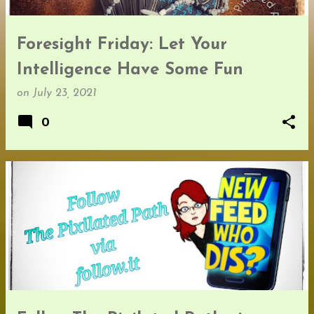
Foresight Friday: Let Your
Intelligence Have Some Fun
on
July 23, 2021
0