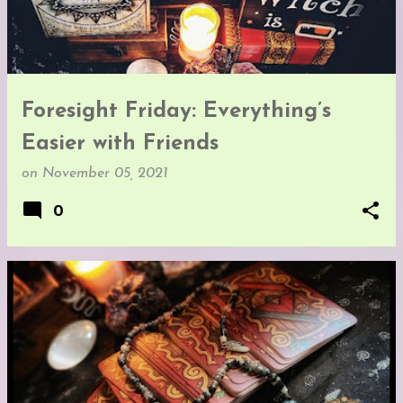
Foresight Friday: Everything’s
Easier with Friends
on
November 05, 2021
0