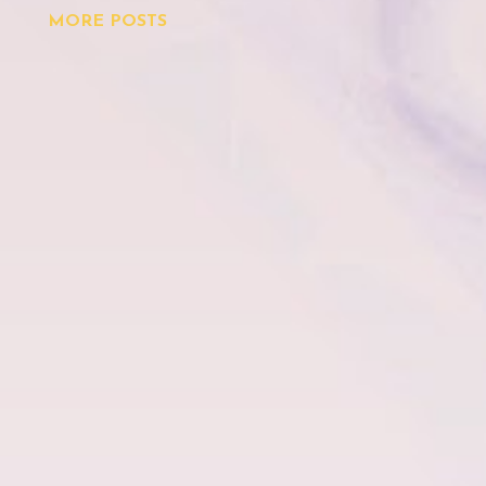
MORE POSTS