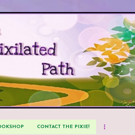
Skip to main content
BOOKSHOP
CONTACT THE PIXIE!