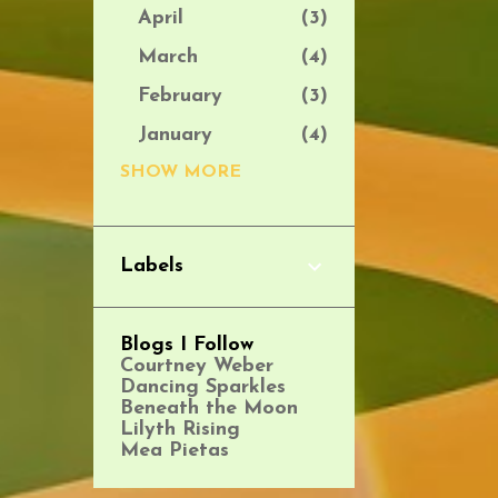
April
3
March
4
February
3
January
4
2025
SHOW MORE
39
December
2
November
1
Labels
October
5
September
3
Blogs I Follow
Courtney Weber
August
4
Dancing Sparkles
July
2
Beneath the Moon
Lilyth Rising
June
4
Mea Pietas
May
3