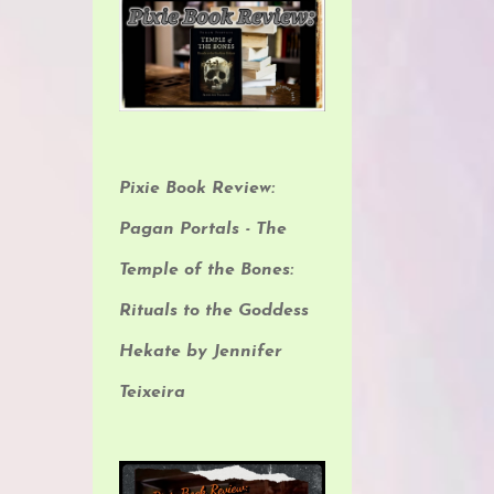
Pixie Book Review:
Pagan Portals - The
Temple of the Bones:
Rituals to the Goddess
Hekate by Jennifer
Teixeira