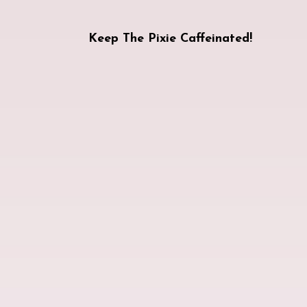
Keep The Pixie Caffeinated!