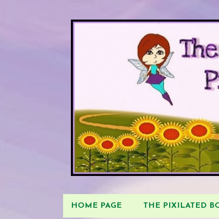
HOME PAGE
THE PIXILATED 