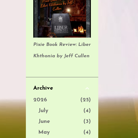
Pixie Book Review: Liber
Khthonia by Jeff Cullen
Archive
2026
25
July
4
June
3
May
4