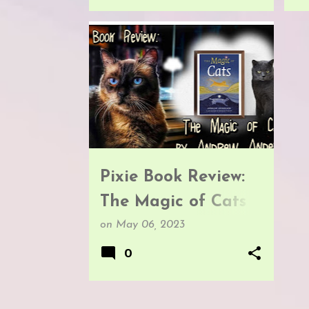
BOOK REVIEWS
Pixie Book Review:
The Magic of Cats
by Andrew
on
May 06, 2023
Anderson
0