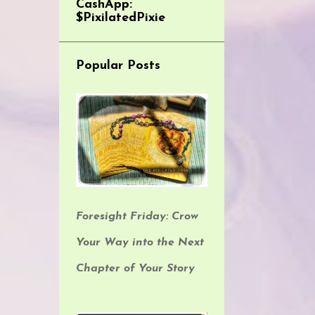
CashApp:
$PixilatedPixie
Popular Posts
Foresight Friday: Crow
Your Way into the Next
Chapter of Your Story