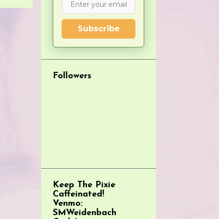
Subscribe
Followers
Keep The Pixie
Caffeinated!
Venmo:
SMWeidenbach