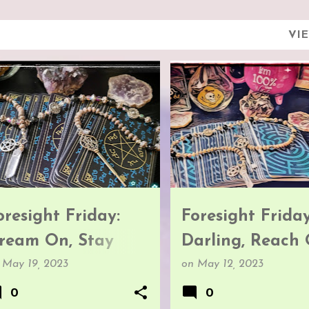
VI
ORESIGHT FRIDAY
FORESIGHT FRIDAY
oresight Friday:
Foresight Friday
ream On, Stay
Darling, Reach 
rounded
n
May 19, 2023
on
May 12, 2023
0
0