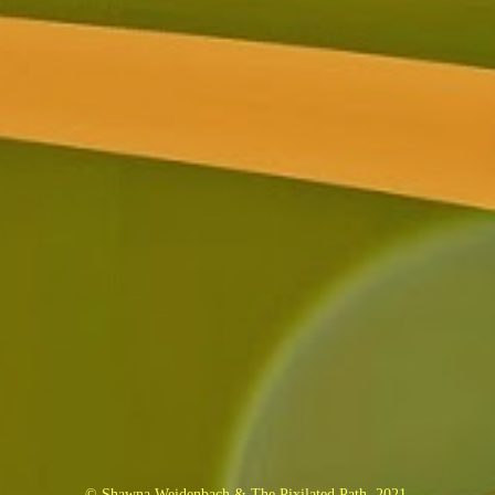
© Shawna Weidenbach & The Pixilated Path, 2021.