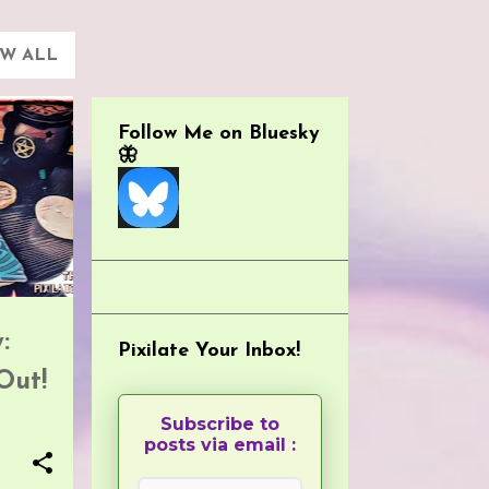
EW ALL
Follow Me on Bluesky
🦋
:
Pixilate Your Inbox!
Out!
Subscribe to
posts via email :