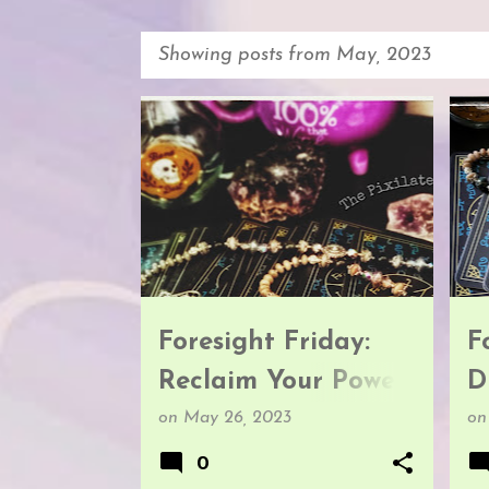
Showing posts from May, 2023
P
FORESIGHT FRIDAY
F
o
s
t
s
Foresight Friday:
F
Reclaim Your Power
D
& Fulfill Your
G
on
May 26, 2023
o
Prophecy
0