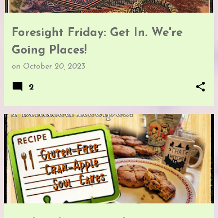
Foresight Friday: Get In. We're
Going Places!
on
October 20, 2023
2