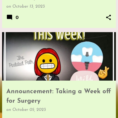
on
October 13, 2023
0
Announcement: Taking a Week off
for Surgery
on
October 05, 2023