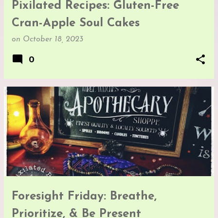
Pixilated Recipes: Gluten-Free
Cran-Apple Soul Cakes
on
October 18, 2023
0
Foresight Friday: Breathe,
Prioritize, & Be Present