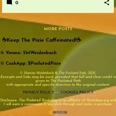
0
MORE POSTS
☕️Keep The Pixie Caffeinated!☕️
☆ Venmo: SMWeidenbach
☆ CashApp: $PixilatedPixie
© Shawna Weidenbach & The Pixilated Path, 2026.
Excerpts and links may be used, provided that full and clear credit is
given to The Pixilated Path
with appropriate and specific direction to the original content.
--
PRIVACY POLICY
----
COOKIES POLICY
--
Disclosure: The Pixilated Bookshop is an affiliate of Bookshop.org and
I will earn a commission if you click through and make a purchase.