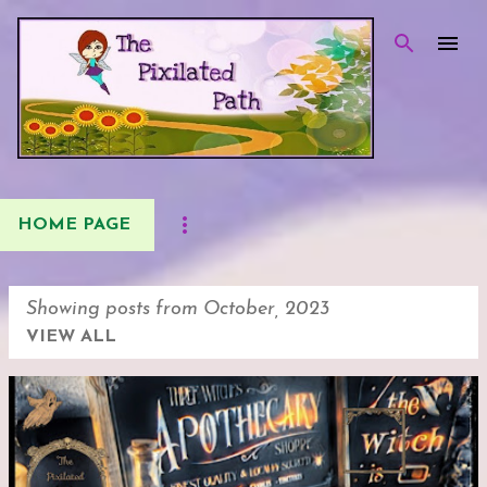
Skip to main content
HOME PAGE
Showing posts from October, 2023
VIEW ALL
P
o
s