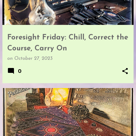
t
s
Foresight Friday: Chill, Correct the
Course, Carry On
on
October 27, 2023
0