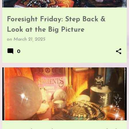
Foresight Friday: Step Back &
Look at the Big Picture
on
March 21, 2025
0