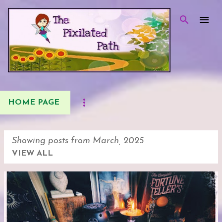
Skip to main content
HOME PAGE
Showing posts from March, 2025
VIEW ALL
P
o
s