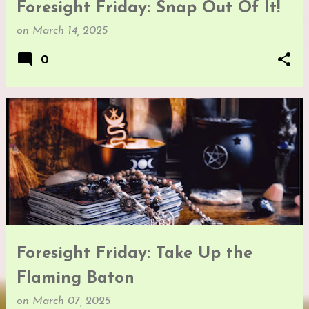
Foresight Friday: Snap Out Of It!
on
March 14, 2025
0
Foresight Friday: Take Up the
Flaming Baton
on
March 07, 2025