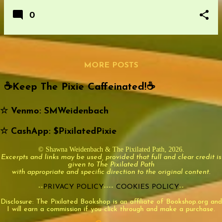
0
MORE POSTS
☕️Keep The Pixie Caffeinated!☕️
☆ Venmo: SMWeidenbach
☆ CashApp: $PixilatedPixie
© Shawna Weidenbach & The Pixilated Path, 2026.
Excerpts and links may be used, provided that full and clear credit is
given to The Pixilated Path
with appropriate and specific direction to the original content.
--
PRIVACY POLICY
----
COOKIES POLICY
--
Disclosure: The Pixilated Bookshop is an affiliate of Bookshop.org and
I will earn a commission if you click through and make a purchase.