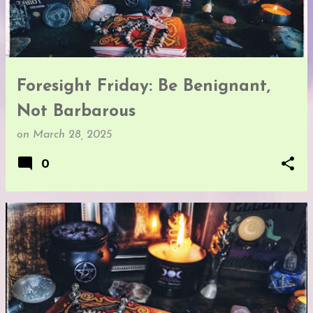
t
s
Foresight Friday: Be Benignant,
Not Barbarous
on
March 28, 2025
0