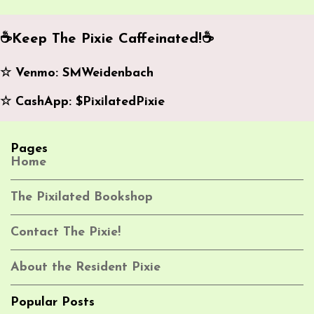
m
e
☕️Keep The Pixie Caffeinated!☕️
n
☆ Venmo: SMWeidenbach
t
s
☆ CashApp: $PixilatedPixie
Pages
Home
The Pixilated Bookshop
Contact The Pixie!
About the Resident Pixie
Popular Posts