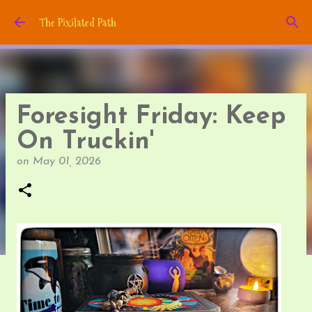
Skip to main content
The Pixilated Path
Foresight Friday: Keep
On Truckin'
on
May 01, 2026