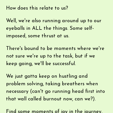
How does this relate to us?
Well, we're also running around up to our
eyeballs in ALL the things. Some self-
imposed, some thrust at us.
There's bound to be moments where we're
not sure we're up to the task, but if we
keep going, we'll be successful.
We just gotta keep on hustling and
problem solving, taking breathers when
necessary (can't go running head first into
that wall called burnout now, can we?).
Find some moments of joy in the journey,