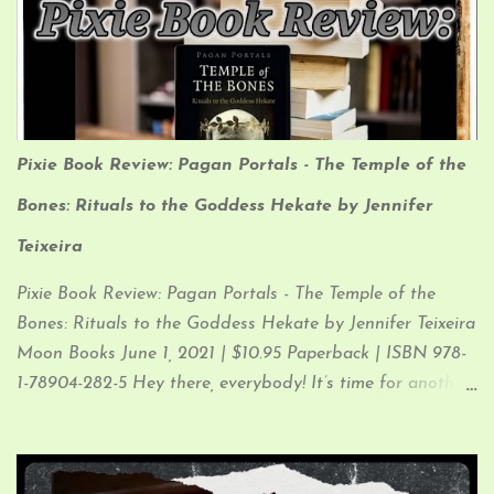
Interpretation: I like to think of Crows as the Bards of the
Animal Kingdom. They are playful, friendly, creative, and
love to collect things (especially shiny things). Their
fantastic memories allow them to remember the faces of
those who have helped them…and those who have
Pixie Book Review: Pagan Portals - The Temple of the
harmed them, and to spread the tales of both to their
brethren.
Bones: Rituals to the Goddess Hekate by Jennifer
Teixeira
Pixie Book Review: Pagan Portals - The Temple of the
Bones: Rituals to the Goddess Hekate by Jennifer Teixeira
Moon Books June 1, 2021 | $10.95 Paperback | ISBN 978-
1-78904-282-5 Hey there, everybody! It’s time for another
Pixie Book Review (which I know you know…since you
clicked the link and are now in the process of reading my
ramblings) So, let’s just get down to it, since that’s what