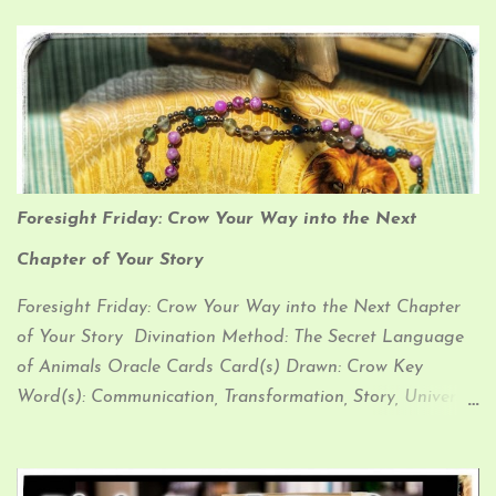
Foresight Friday: Crow Your Way into the Next
Chapter of Your Story
Foresight Friday: Crow Your Way into the Next Chapter
of Your Story Divination Method: The Secret Language
of Animals Oracle Cards Card(s) Drawn: Crow Key
Word(s): Communication, Transformation, Story, Universal
Law Affirmation: “I am a unique being Living my story,
epic and true I walk my own way, to my own beat
Weaving ancient wisdom into the sacred new” My