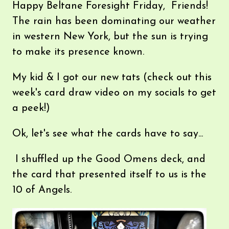
Happy Beltane Foresight Friday, Friends!
The rain has been dominating our weather
in western New York, but the sun is trying
to make its presence known.
My kid & I got our new tats (check out this
week's card draw video on my socials to get
a peek!)
Ok, let's see what the cards have to say...
I shuffled up the Good Omens deck, and
the card that presented itself to us is the
10 of Angels.