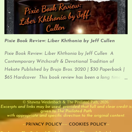
you’re here for.
Pixie Book Review: Liber Khthonia by Jeff Cullen
Pixie Book Review: Liber Khthonia by Jeff Cullen A
Contemporary Witchcraft & Devotional Tradition of
Hekate Published by Brujo Bros. 2020 | $30 Paperback |
$65 Hardcover This book review has been a long time
coming. I was super stoked when I received Liber
Khthonia in January of 2021, but I have been lax in
jotting down my thoughts on it for you (until now). So,
© Shawna Weidenbach & The Pixilated Path, 2026.
Excerpts and links may be used, provided that full and clear credit is
let’s dive into it!
given to The Pixilated Path
with appropriate and specific direction to the original content.
--
PRIVACY POLICY
----
COOKIES POLICY
--