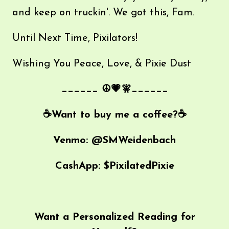
and keep on truckin'. We got this, Fam.
Until Next Time, Pixilators!
Wishing You Peace, Love, & Pixie Dust
______ ☮💗🧚______
☕️Want to buy me a coffee?☕️
Venmo: @SMWeidenbach
CashApp: $PixilatedPixie
Want a Personalized Reading for