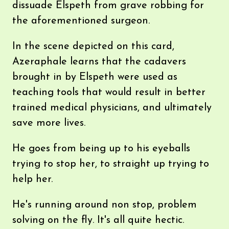
dissuade Elspeth from grave robbing for
the aforementioned surgeon.
In the scene depicted on this card,
Azeraphale learns that the cadavers
brought in by Elspeth were used as
teaching tools that would result in better
trained medical physicians, and ultimately
save more lives.
He goes from being up to his eyeballs
trying to stop her, to straight up trying to
help her.
He's running around non stop, problem
solving on the fly. It's all quite hectic.