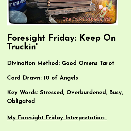
Foresight Friday: Keep On
Truckin'
Divination Method: Good Omens Tarot
Card Drawn: 10 of Angels
Key Words: Stressed, Overburdened, Busy,
Obligated
My Foresight Friday Interpretation: