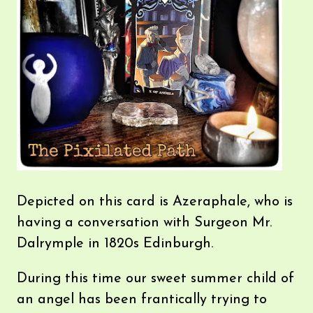
Depicted on this card is Azeraphale, who is
having a conversation with Surgeon Mr.
Dalrymple in 1820s Edinburgh.
During this time our sweet summer child of
an angel has been frantically trying to