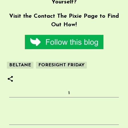
Yourself?
Visit the
Contact The Pixie
Page to Find
Out How!
BELTANE
FORESIGHT FRIDAY
C
o
m