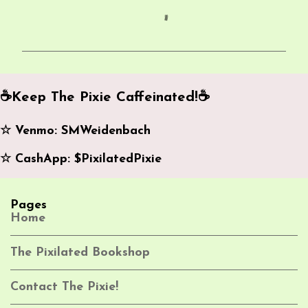
C
o
m
m
e
☕️Keep The Pixie Caffeinated!☕️
n
☆ Venmo: SMWeidenbach
t
s
☆ CashApp: $PixilatedPixie
Pages
Home
The Pixilated Bookshop
Contact The Pixie!