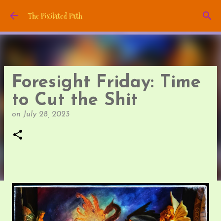
Skip to main content
The Pixilated Path
Foresight Friday: Time
to Cut the Shit
on
July 28, 2023