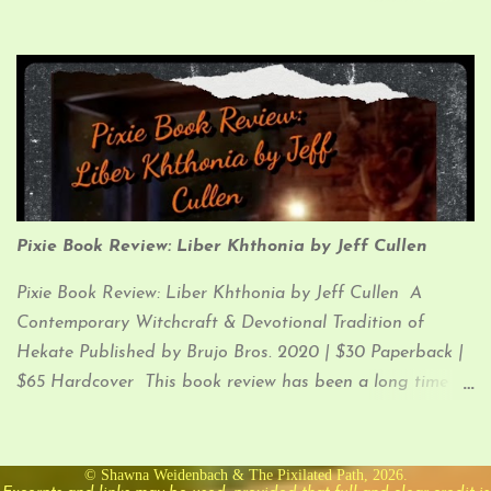
Pixie Book Review (which I know you know…since you
clicked the link and are now in the process of reading my
ramblings) So, let’s just get down to it, since that’s what
you’re here for.
Pixie Book Review: Liber Khthonia by Jeff Cullen
Pixie Book Review: Liber Khthonia by Jeff Cullen A
Contemporary Witchcraft & Devotional Tradition of
Hekate Published by Brujo Bros. 2020 | $30 Paperback |
$65 Hardcover This book review has been a long time
coming. I was super stoked when I received Liber
Khthonia in January of 2021, but I have been lax in
jotting down my thoughts on it for you (until now). So,
© Shawna Weidenbach & The Pixilated Path, 2026.