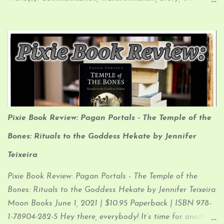
Law Affirmation: “I am a unique being Living my story,
epic and true I walk my own way, to my own beat
Weaving ancient wisdom into the sacred new” My
Interpretation: I like to think of Crows as the Bards of the
Animal Kingdom. They are playful, friendly, creative, and
love to collect things (especially shiny things). Their
fantastic memories allow them to remember the faces of
those who have helped them…and those who have
Pixie Book Review: Pagan Portals - The Temple of the
harmed them, and to spread the tales of both to their
brethren.
Bones: Rituals to the Goddess Hekate by Jennifer
Teixeira
Pixie Book Review: Pagan Portals - The Temple of the
Bones: Rituals to the Goddess Hekate by Jennifer Teixeira
Moon Books June 1, 2021 | $10.95 Paperback | ISBN 978-
1-78904-282-5 Hey there, everybody! It’s time for another