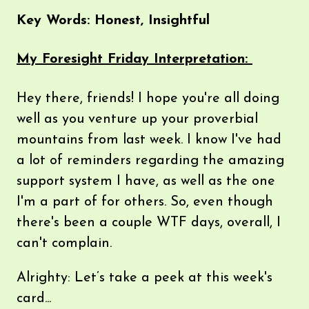
Key Words: Honest, Insightful
My Foresight Friday Interpretation:
Hey there, friends! I hope you're all doing
well as you venture up your proverbial
mountains from last week. I know I've had
a lot of reminders regarding the amazing
support system I have, as well as the one
I'm a part of for others. So, even though
there's been a couple WTF days, overall, I
can't complain.
Alrighty: Let’s take a peek at this week's
card...