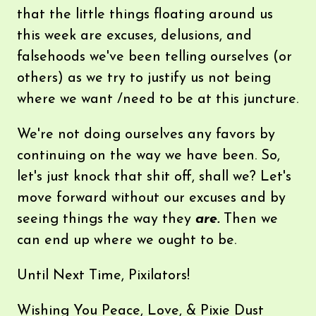
that the little things floating around us
this week are excuses, delusions, and
falsehoods we've been telling ourselves (or
others) as we try to justify us not being
where we want /need to be at this juncture.
We're not doing ourselves any favors by
continuing on the way we have been. So,
let's just knock that shit off, shall we? Let's
move forward without our excuses and by
seeing things the way they
are.
Then we
can end up where we ought to be.
Until Next Time, Pixilators!
Wishing You Peace, Love, & Pixie Dust