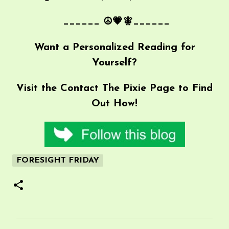
______ ☮💗🧚______
Want a Personalized Reading for
Yourself?
Visit the
Contact The Pixie
Page to Find
Out How!
FORESIGHT FRIDAY