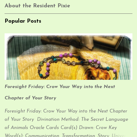
About the Resident Pixie
Popular Posts
Foresight Friday: Crow Your Way into the Next
Chapter of Your Story
Foresight Friday: Crow Your Way into the Next Chapter
of Your Story Divination Method: The Secret Language
of Animals Oracle Cards Card(s) Drawn: Crow Key
Word(s): Communication, Transformation, Story, Universal