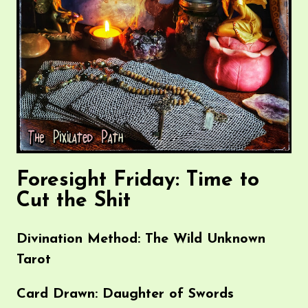
Foresight Friday: Time to
Cut the Shit
Divination Method: The Wild Unknown
Tarot
Card Drawn: Daughter of Swords