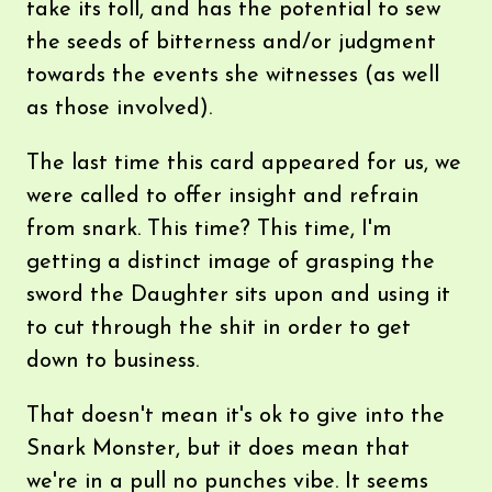
take its toll, and has the potential to sew
the seeds of bitterness and/or judgment
towards the events she witnesses (as well
as those involved).
The last time this card appeared for us, we
were called to offer insight and refrain
from snark. This time? This time, I'm
getting a distinct image of grasping the
sword the Daughter sits upon and using it
to cut through the shit in order to get
down to business.
That doesn't mean it's ok to give into the
Snark Monster, but it does mean that
we're in a pull no punches vibe. It seems