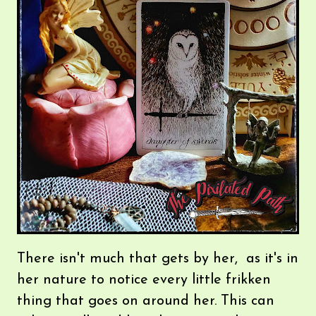
There isn't much that gets by her, as it's in
her nature to notice every little frikken
thing that goes on around her. This can