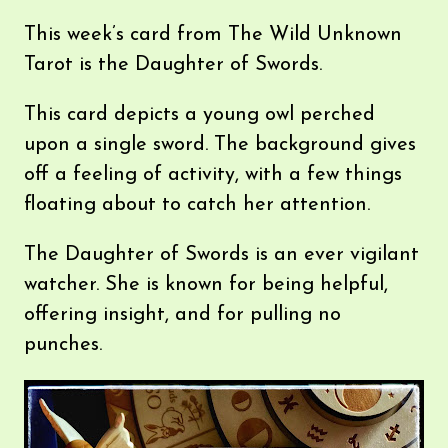
This week’s card from The Wild Unknown
Tarot is the Daughter of Swords.
This card depicts a young owl perched
upon a single sword. The background gives
off a feeling of activity, with a few things
floating about to catch her attention.
The Daughter of Swords is an ever vigilant
watcher. She is known for being helpful,
offering insight, and for pulling no
punches.